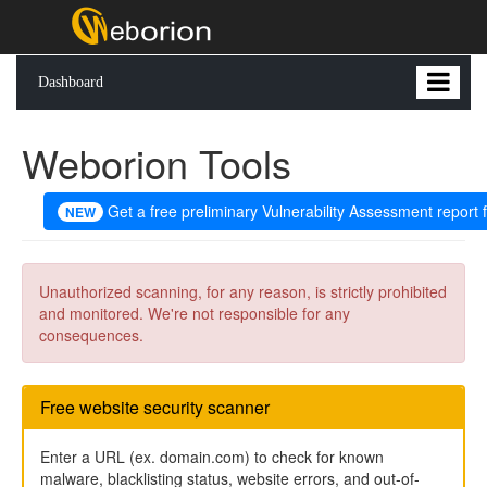
Dashboard
Weborion Tools
Get a free preliminary Vulnerability Assessment report 
NEW
Unauthorized scanning, for any reason, is strictly prohibited
and monitored. We're not responsible for any
consequences.
Free website security scanner
Enter a URL (ex. domain.com) to check for known
malware, blacklisting status, website errors, and out-of-