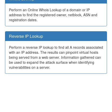
Perform an Online Whois Lookup of a domain or IP
address to find the registered owner, netblock, ASN and
registration dates.
Reverse IP Lookup
Perform a reverse IP lookup to find all A records associated
with an IP address. The results can pinpoint virtual hosts
being served from a web server. Information gathered can
be used to expand the attack surface when identifying
vulnerabilities on a server.