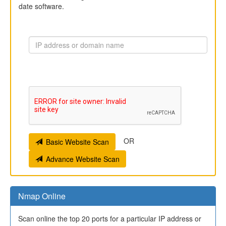
date software.
OR
Basic Website Scan
Advance Website Scan
Nmap Online
Scan online the top 20 ports for a particular IP address or