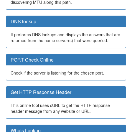
discovering MTU along this path.
DNS lookup
It performs DNS lookups and displays the answers that are
returned from the name server(s) that were queried.
PORT Check Online
Check if the server is listening for the chosen port.
Get HTTP Response Header
This online tool uses cURL to get the HTTP response
header message from any website or URL.
Whois Lookup