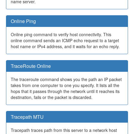
name server.
Online Ping
Online ping command to verify host connectivity. This
online command sends an ICMP echo request to a target
host name or IPv4 address, and it waits for an echo reply.
TraceRoute Online
The traceroute command shows you the path an IP packet
takes from one computer to one you specify. It lists all the
hops that it passes through the network until it reaches its
destination, fails or the packet is discarded.
Tracepath MTU
Tracepath traces path from this server to a network host